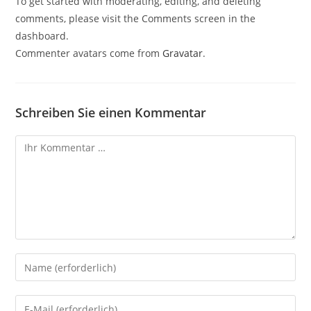
To get started with moderating, editing, and deleting
comments, please visit the Comments screen in the
dashboard.
Commenter avatars come from
Gravatar
.
Schreiben Sie einen Kommentar