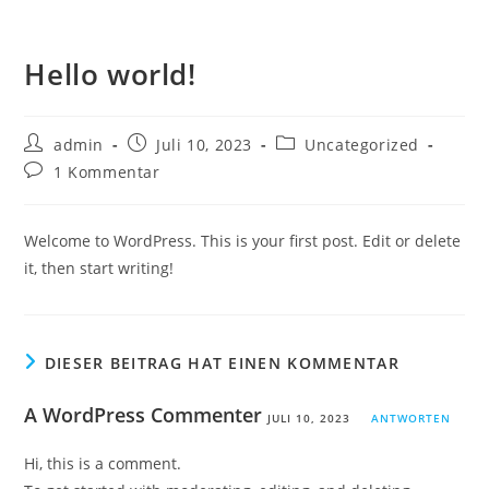
Hello world!
admin
Juli 10, 2023
Uncategorized
1 Kommentar
Welcome to WordPress. This is your first post. Edit or delete
it, then start writing!
DIESER BEITRAG HAT EINEN KOMMENTAR
A WordPress Commenter
JULI 10, 2023
ANTWORTEN
Hi, this is a comment.