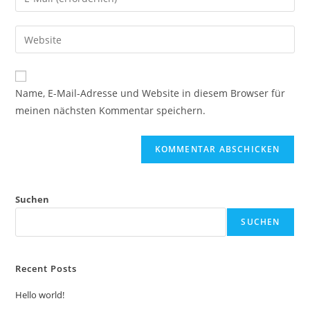
Name, E-Mail-Adresse und Website in diesem Browser für
meinen nächsten Kommentar speichern.
Suchen
SUCHEN
Recent Posts
Hello world!